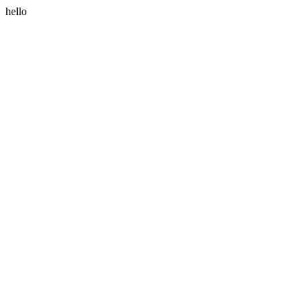
hello