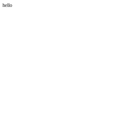
hello