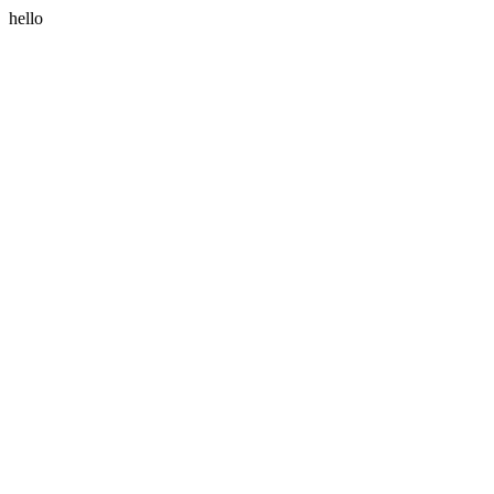
hello