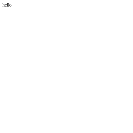
hello