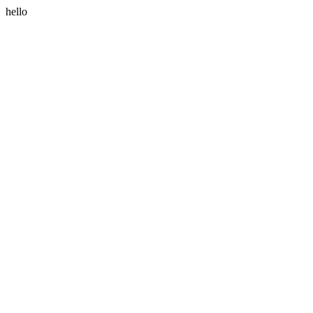
hello