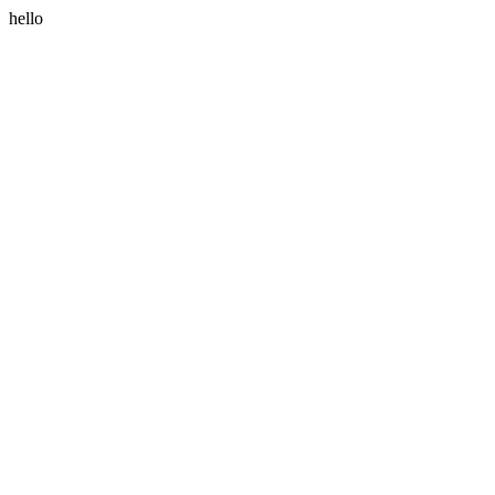
hello