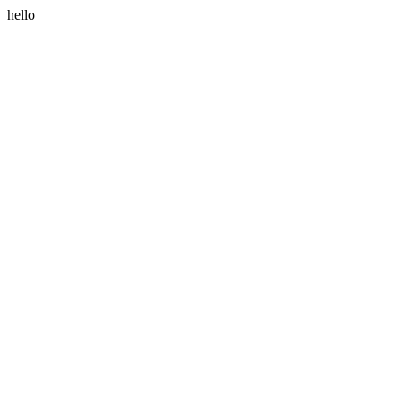
hello