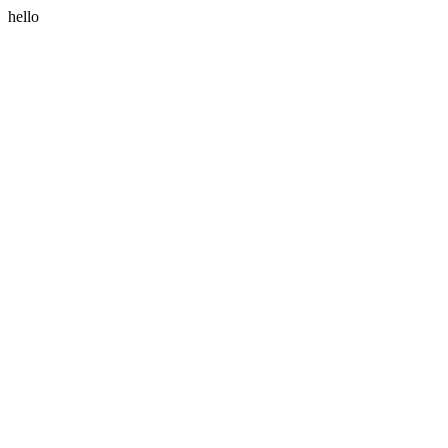
hello