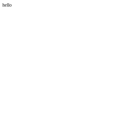
hello