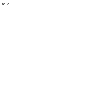
hello