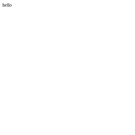
hello