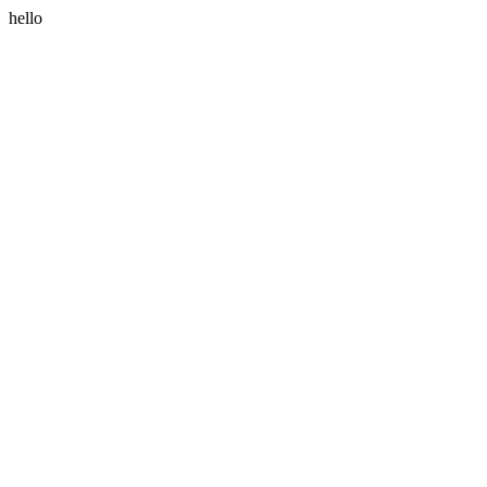
hello