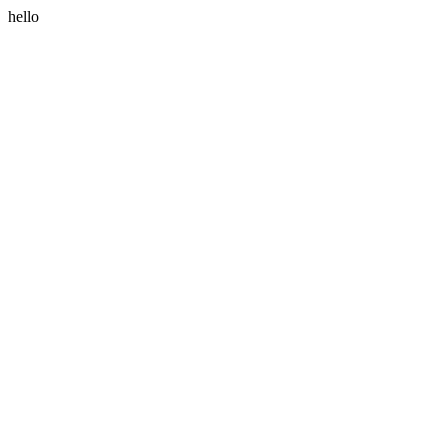
hello