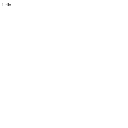
hello