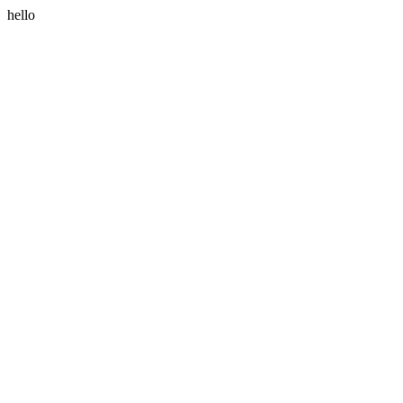
hello