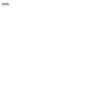
hello