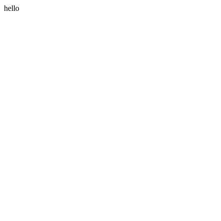
hello