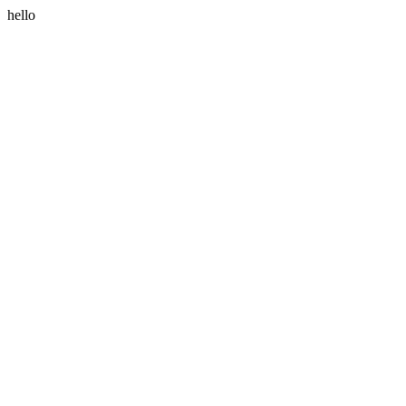
hello