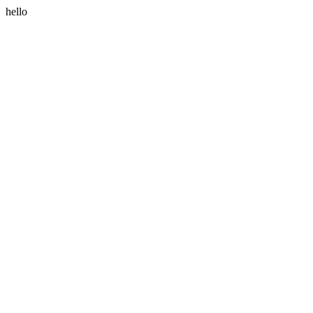
hello