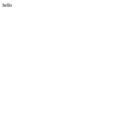
hello