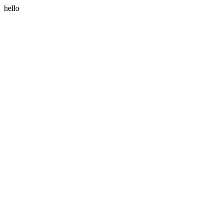
hello