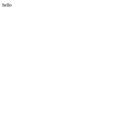
hello