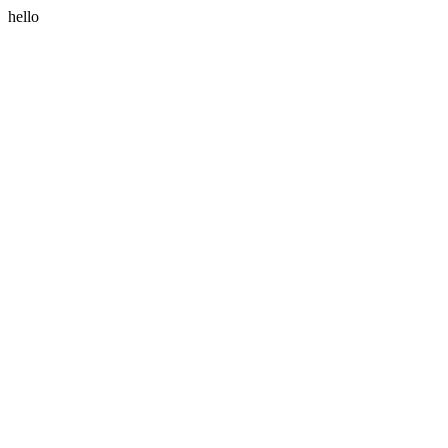
hello