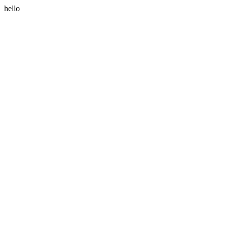
hello