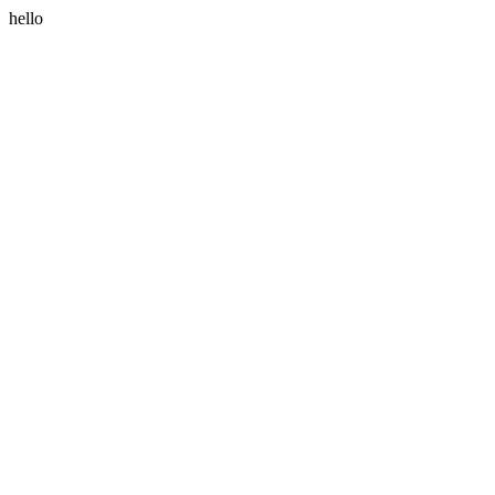
hello