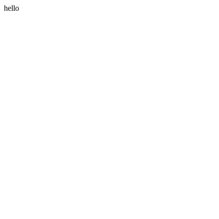
hello