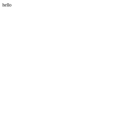
hello