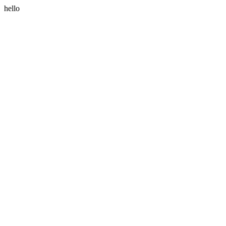
hello