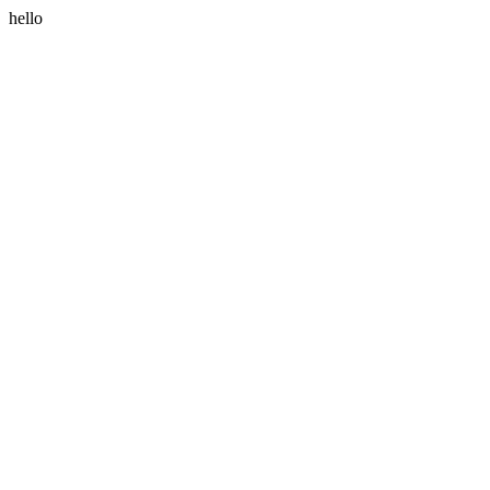
hello