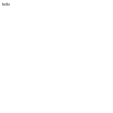
hello