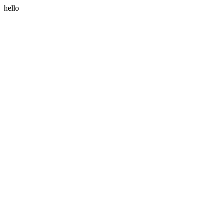
hello