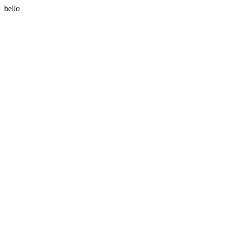
hello