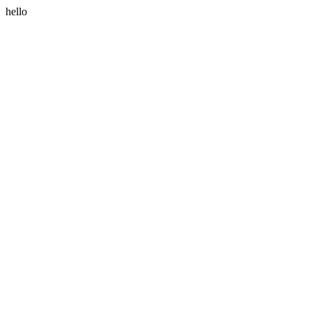
hello