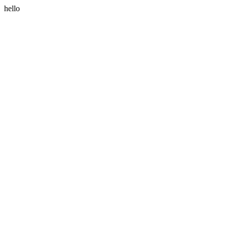
hello